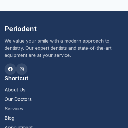
Periodent
We value your smile with a modern approach to
dentistry. Our expert dentists and state-of-the-art
equipment are at your service.
Shortcut
About Us
Our Doctors
Services
Blog
Appointment