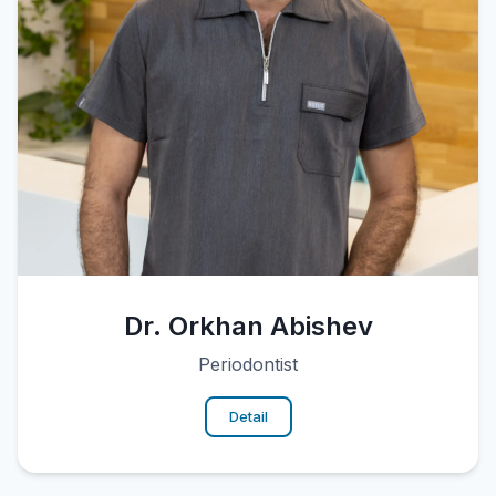
Dr. Orkhan Abishev
Periodontist
Detail