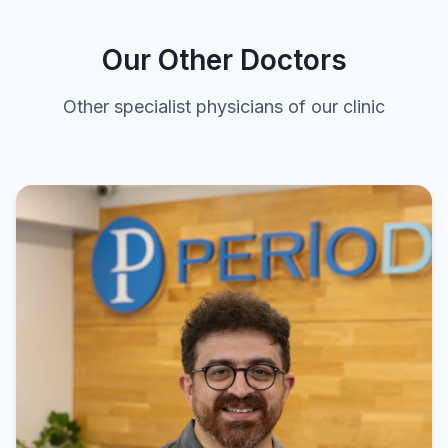
Our Other Doctors
Other specialist physicians of our clinic