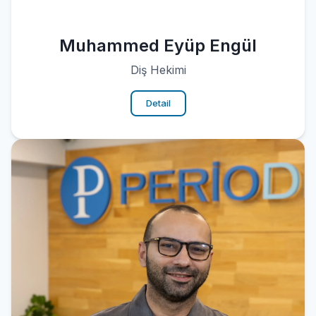
Muhammed Eyüp Engül
Diş Hekimi
Detail