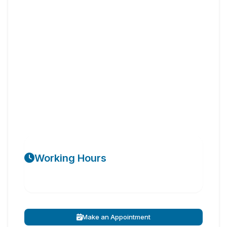
Working Hours
Make an Appointment