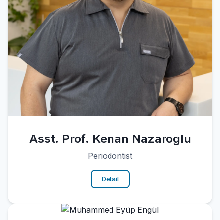
Asst. Prof. Kenan Nazaroglu
Periodontist
Detail