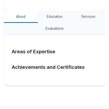
About
Education
Services
Evaluations
Areas of Expertise
Achievements and Certificates