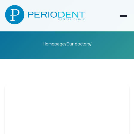
Homepage
/
Our doctors
/