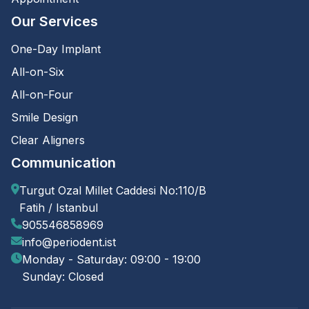
Our Services
One-Day Implant
All-on-Six
All-on-Four
Smile Design
Clear Aligners
Communication
Turgut Ozal Millet Caddesi No:110/B
Fatih / Istanbul
905546858969
info@periodent.ist
Monday - Saturday: 09:00 - 19:00
Sunday: Closed