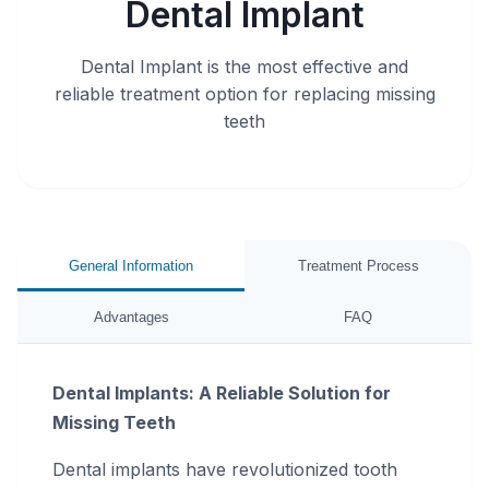
Dental Implant
Dental Implant is the most effective and
reliable treatment option for replacing missing
teeth
General Information
Treatment Process
Advantages
FAQ
Dental Implants: A Reliable Solution for
Missing Teeth
Dental implants have revolutionized tooth