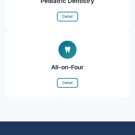
Pediatric Dentistry
Detail
All-on-Four
Detail