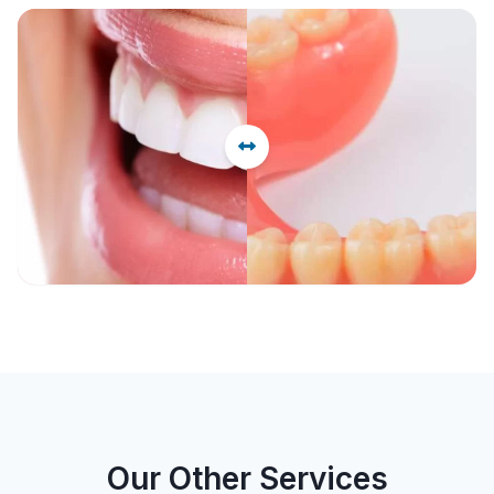
Before
After
Our Other Services