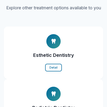
Explore other treatment options available to you
Esthetic Dentistry
Detail