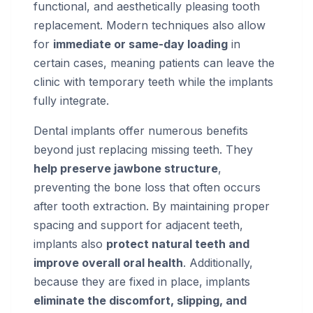
functional, and aesthetically pleasing tooth
replacement. Modern techniques also allow
for
immediate or same-day loading
in
certain cases, meaning patients can leave the
clinic with temporary teeth while the implants
fully integrate.
Dental implants offer numerous benefits
beyond just replacing missing teeth. They
help preserve jawbone structure
,
preventing the bone loss that often occurs
after tooth extraction. By maintaining proper
spacing and support for adjacent teeth,
implants also
protect natural teeth and
improve overall oral health
. Additionally,
because they are fixed in place, implants
eliminate the discomfort, slipping, and