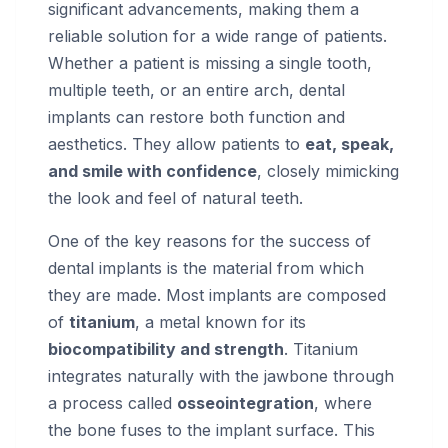
significant advancements, making them a
reliable solution for a wide range of patients.
Whether a patient is missing a single tooth,
multiple teeth, or an entire arch, dental
implants can restore both function and
aesthetics. They allow patients to
eat, speak,
and smile with confidence
, closely mimicking
the look and feel of natural teeth.
One of the key reasons for the success of
dental implants is the material from which
they are made. Most implants are composed
of
titanium
, a metal known for its
biocompatibility and strength
. Titanium
integrates naturally with the jawbone through
a process called
osseointegration
, where
the bone fuses to the implant surface. This