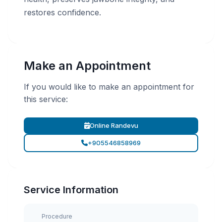
restores confidence.
Make an Appointment
If you would like to make an appointment for
this service:
Online Randevu
+905546858969
Service Information
Procedure