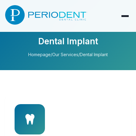
Dental Implant
Homepage
/
Our Services
/
Dental Implant