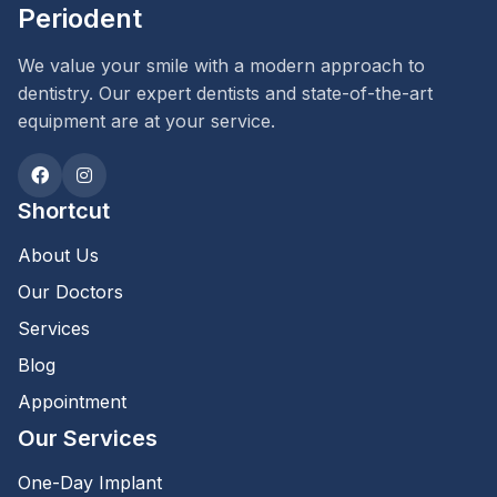
Periodent
We value your smile with a modern approach to
dentistry. Our expert dentists and state-of-the-art
equipment are at your service.
Shortcut
About Us
Our Doctors
Services
Blog
Appointment
Our Services
One-Day Implant