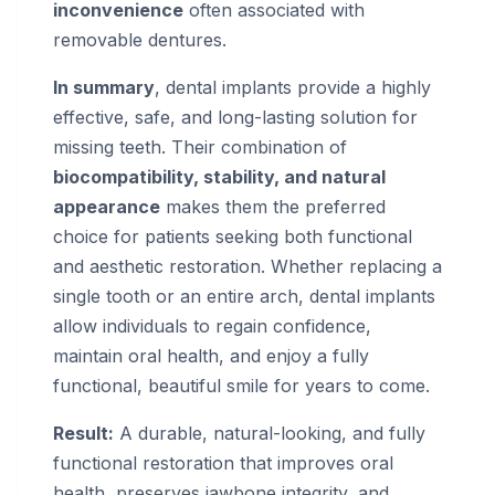
inconvenience
often associated with
removable dentures.
In summary
, dental implants provide a highly
effective, safe, and long-lasting solution for
missing teeth. Their combination of
biocompatibility, stability, and natural
appearance
makes them the preferred
choice for patients seeking both functional
and aesthetic restoration. Whether replacing a
single tooth or an entire arch, dental implants
allow individuals to regain confidence,
maintain oral health, and enjoy a fully
functional, beautiful smile for years to come.
Result:
A durable, natural-looking, and fully
functional restoration that improves oral
health, preserves jawbone integrity, and