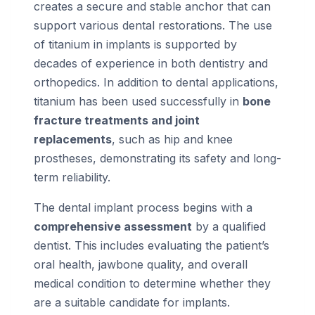
creates a secure and stable anchor that can
support various dental restorations. The use
of titanium in implants is supported by
decades of experience in both dentistry and
orthopedics. In addition to dental applications,
titanium has been used successfully in
bone
fracture treatments and joint
replacements
, such as hip and knee
prostheses, demonstrating its safety and long-
term reliability.
The dental implant process begins with a
comprehensive assessment
by a qualified
dentist. This includes evaluating the patient’s
oral health, jawbone quality, and overall
medical condition to determine whether they
are a suitable candidate for implants.