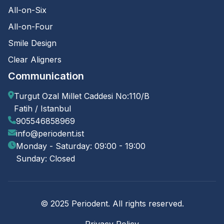
All-on-Six
All-on-Four
Smile Design
Clear Aligners
Communication
Turgut Ozal Millet Caddesi No:110/B
Fatih / Istanbul
905546858969
info@periodent.ist
Monday - Saturday: 09:00 - 19:00
Sunday: Closed
© 2025 Periodent. All rights reserved.