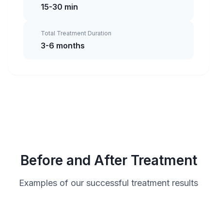
15-30 min
Total Treatment Duration
3-6 months
Before and After Treatment
Examples of our successful treatment results