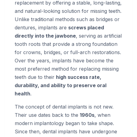
replacement by offering a stable, long-lasting,
and natural-looking solution for missing teeth.
Unlike traditional methods such as bridges or
dentures, implants are
screws placed
directly into the jawbone
, serving as artificial
tooth roots that provide a strong foundation
for crowns, bridges, or full-arch restorations.
Over the years, implants have become the
most preferred method for replacing missing
teeth due to their
high success rate,
durability, and ability to preserve oral
health
.
The concept of dental implants is not new.
Their use dates back to the
1960s
, when
modern implantology began to take shape.
Since then, dental implants have undergone