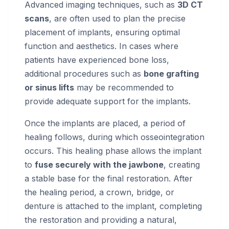
Advanced imaging techniques, such as
3D CT
scans
, are often used to plan the precise
placement of implants, ensuring optimal
function and aesthetics. In cases where
patients have experienced bone loss,
additional procedures such as
bone grafting
or sinus lifts
may be recommended to
provide adequate support for the implants.
Once the implants are placed, a period of
healing follows, during which osseointegration
occurs. This healing phase allows the implant
to
fuse securely with the jawbone
, creating
a stable base for the final restoration. After
the healing period, a crown, bridge, or
denture is attached to the implant, completing
the restoration and providing a natural,