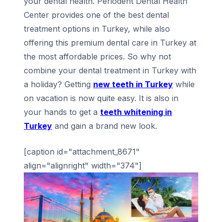
your dental health. Periodent Dental Health
Center provides one of the best dental
treatment options in Turkey, while also
offering this premium dental care in Turkey at
the most affordable prices. So why not
combine your dental treatment in Turkey with
a holiday? Getting
new teeth in Turkey
while
on vacation is now quite easy. It is also in
your hands to get a
teeth whitening in
Turkey
and gain a brand new look.
[caption id="attachment_8671"
align="alignright" width="374"]