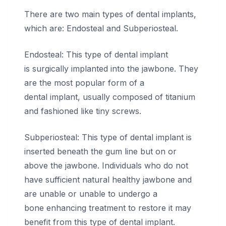
There are two main types of dental implants,
which are: Endosteal and Subperiosteal.
Endosteal: This type of dental implant
is surgically implanted into the jawbone. They
are the most popular form of a
dental implant, usually composed of titanium
and fashioned like tiny screws.
Subperiosteal: This type of dental implant is
inserted beneath the gum line but on or
above the jawbone. Individuals who do not
have sufficient natural healthy jawbone and
are unable or unable to undergo a
bone enhancing treatment to restore it may
benefit from this type of dental implant.