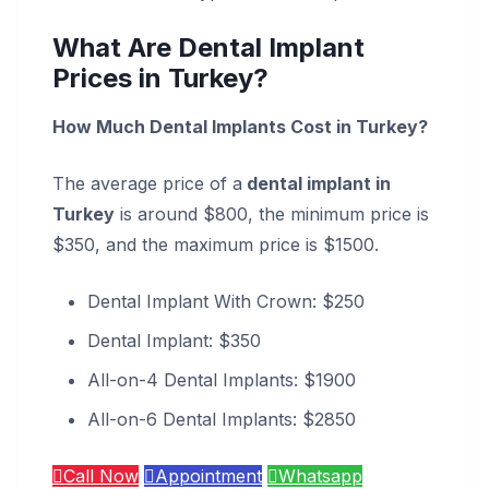
What Are Dental Implant
Prices in Turkey?
How Much Dental Implants Cost in Turkey?
The average price of a
dental implant in
Turkey
is around $800, the minimum price is
$350, and the maximum price is $1500.
Dental Implant With Crown: $250
Dental Implant: $350
All-on-4 Dental Implants: $1900
All-on-6 Dental Implants: $2850
Call Now
Appointment
Whatsapp