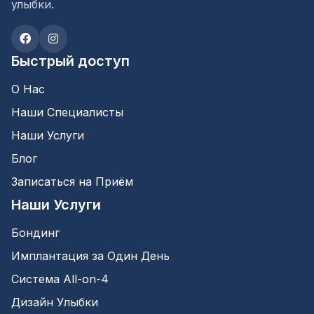
улыбки.
Быстрый доступ
О Нас
Наши Специалисты
Наши Услуги
Блог
Записаться на Приём
Наши Услуги
Бондинг
Имплантация за Один День
Система All-on-4
Дизайн Улыбки