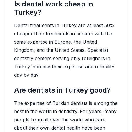
Is dental work cheap in
Turkey?
Dental treatments in Turkey are at least 50%
cheaper than treatments in centers with the
same expertise in Europe, the United
Kingdom, and the United States. Specialist
dentistry centers serving only foreigners in
Turkey increase their expertise and reliability
day by day.
Are dentists in Turkey good?
The expertise of Turkish dentists is among the
best in the world in dentistry. For years, many
people from all over the world who care
about their own dental health have been