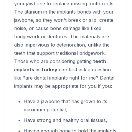
your jawbone to replace missing tooth roots.
The titanium in the implants bonds with your
jawbone, so they won't break or slip, create
noise, or cause bone damage like fixed
bridgework or dentures. The materials are
also impervious to deterioration, unlike the
teeth that support traditional bridgework.
Those who are considering getting
teeth
implants in Turkey
can first ask a question
like "are dental implants right for me? Dental
implants may be appropriate for you if you:
Have a jawbone that has grown to its
maximum potential,
Have strong and healthy oral tissues,
Having enough bone to hold the implants