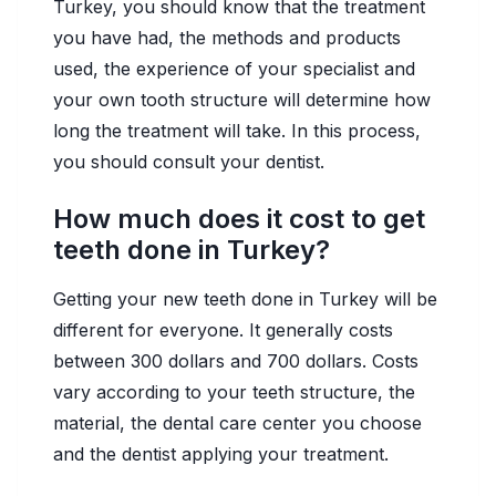
Turkey, you should know that the treatment
you have had, the methods and products
used, the experience of your specialist and
your own tooth structure will determine how
long the treatment will take. In this process,
you should consult your dentist.
How much does it cost to get
teeth done in Turkey?
Getting your new teeth done in Turkey will be
different for everyone. It generally costs
between 300 dollars and 700 dollars. Costs
vary according to your teeth structure, the
material, the dental care center you choose
and the dentist applying your treatment.