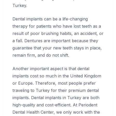
Turkey.
Dental implants can be a life-changing
therapy for patients who have lost teeth as a
result of poor brushing habits, an accident, or
a fall. Dentures are important because they
guarantee that your new teeth stays in place,
remain firm, and do not shift.
Another important aspect is that dental
implants cost so much in the United Kingdom
or Europe. Therefore, most people prefer
traveling to Turkey for their premium dental
implants. Dental implants in Turkey are both
high-quality and cost-efficient. At Periodent
Dental Health Center, we only work with the