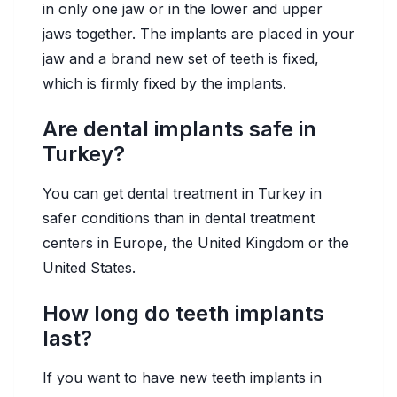
in only one jaw or in the lower and upper
jaws together. The implants are placed in your
jaw and a brand new set of teeth is fixed,
which is firmly fixed by the implants.
Are dental implants safe in
Turkey?
You can get dental treatment in Turkey in
safer conditions than in dental treatment
centers in Europe, the United Kingdom or the
United States.
How long do teeth implants
last?
If you want to have new teeth implants in