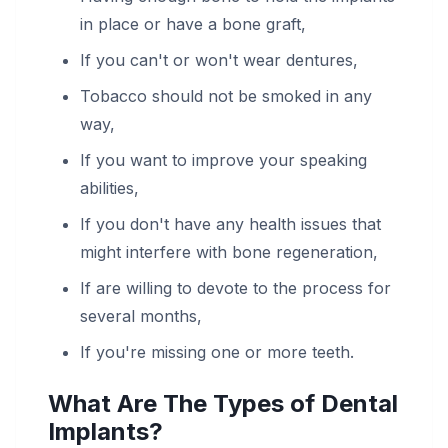
in place or have a bone graft,
If you can't or won't wear dentures,
Tobacco should not be smoked in any
way,
If you want to improve your speaking
abilities,
If you don't have any health issues that
might interfere with bone regeneration,
If are willing to devote to the process for
several months,
If you're missing one or more teeth.
What Are The Types of Dental
Implants?