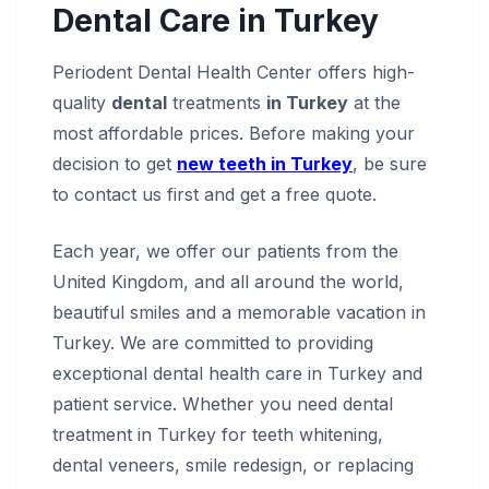
Dental Care in Turkey
Periodent Dental Health Center offers high-
quality
dental
treatments
in Turkey
at the
most affordable prices. Before making your
decision to get
new teeth in Turkey
, be sure
to contact us first and get a free quote.
Each year, we offer our patients from the
United Kingdom, and all around the world,
beautiful smiles and a memorable vacation in
Turkey. We are committed to providing
exceptional dental health care in Turkey and
patient service. Whether you need dental
treatment in Turkey for teeth whitening,
dental veneers, smile redesign, or replacing