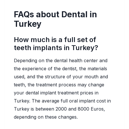
FAQs about Dental in
Turkey
How much is a full set of
teeth implants in Turkey?
Depending on the dental health center and
the experience of the dentist, the materials
used, and the structure of your mouth and
teeth, the treatment process may change
your dental implant treatment prices in
Turkey. The average full oral implant cost in
Turkey is between 2000 and 8000 Euros,
depending on these changes.