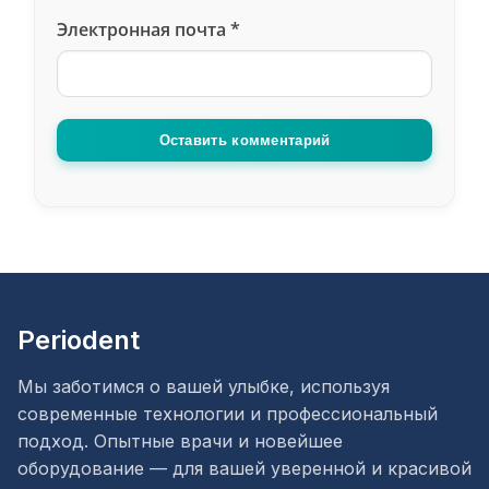
Электронная почта
*
Оставить комментарий
Periodent
Мы заботимся о вашей улыбке, используя
современные технологии и профессиональный
подход. Опытные врачи и новейшее
оборудование — для вашей уверенной и красивой