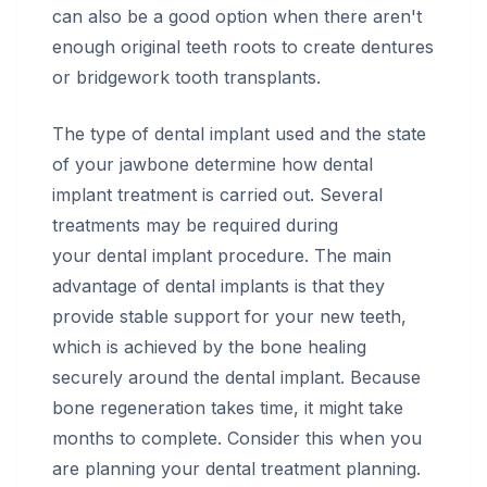
can also be a good option when there aren't
enough original teeth roots to create dentures
or bridgework tooth transplants.
The type of dental implant used and the state
of your jawbone determine how dental
implant treatment is carried out. Several
treatments may be required during
your dental implant procedure. The main
advantage of dental implants is that they
provide stable support for your new teeth,
which is achieved by the bone healing
securely around the dental implant. Because
bone regeneration takes time, it might take
months to complete. Consider this when you
are planning your dental treatment planning.