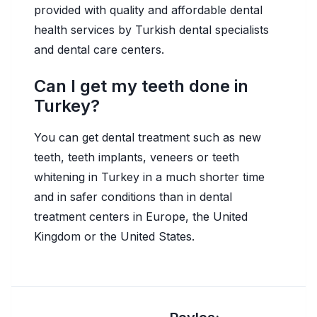
provided with quality and affordable dental
health services by Turkish dental specialists
and dental care centers.
Can I get my teeth done in
Turkey?
You can get dental treatment such as new
teeth, teeth implants, veneers or teeth
whitening in Turkey in a much shorter time
and in safer conditions than in dental
treatment centers in Europe, the United
Kingdom or the United States.