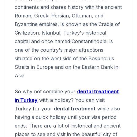
continents and shares history with the ancient
Roman, Greek, Persian, Ottoman, and
Byzantine empires, is known as the Cradle of
Civilization. Istanbul, Turkey's historical
capital and once named Constantinople, is
one of the country's major attractions,
situated on the west side of the Bosphorus
Straits in Europe and on the Eastern Bank in
Asia.
So why not combine your
dental treatment
in Turkey
with a holiday? You can visit
Turkey for your
dental treatment
while also
having a quick holiday until your visa period
ends. There are a lot of historical and ancient
places to see and visit in the beautiful city of