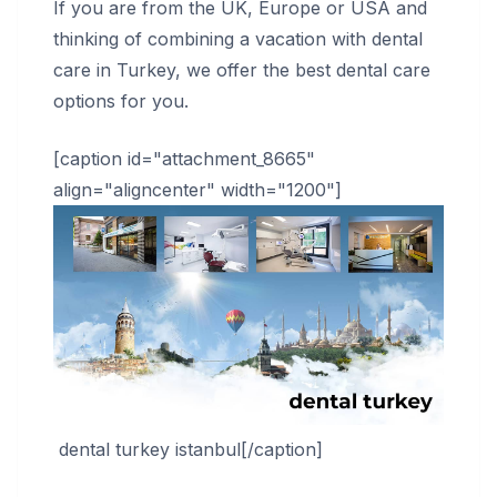
If you are from the UK, Europe or USA and
thinking of combining a vacation with dental
care in Turkey, we offer the best dental care
options for you.
[caption id="attachment_8665"
align="aligncenter" width="1200"]
dental turkey istanbul[/caption]