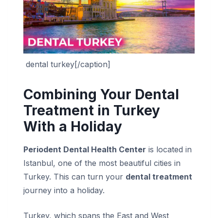
dental turkey[/caption]
Combining Your Dental
Treatment in Turkey
With a Holiday
Periodent Dental Health Center
is located in
Istanbul, one of the most beautiful cities in
Turkey. This can turn your
dental treatment
journey into a holiday.
Turkey, which spans the East and West