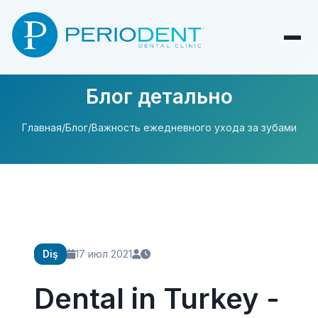
Блог детально
Главная
/
Блог
/
Важность ежедневного ухода за зубами
Diş
17 июл 2021
Dental in Turkey -