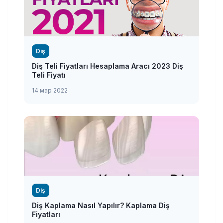
Diş
Diş Teli Fiyatları Hesaplama Aracı 2023 Diş
Teli Fiyatı
14 мар 2022
Diş
Diş Kaplama Nasıl Yapılır? Kaplama Diş
Fiyatları