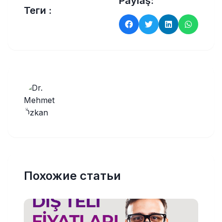
Paylaş:
Теги :
Похожие статьи