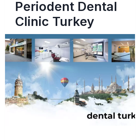
Periodent Dental
Clinic Turkey