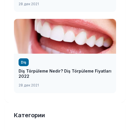
28 дек 2021
Diş
Diş Törpüleme Nedir? Diş Törpüleme Fiyatları
2022
28 дек 2021
Категории