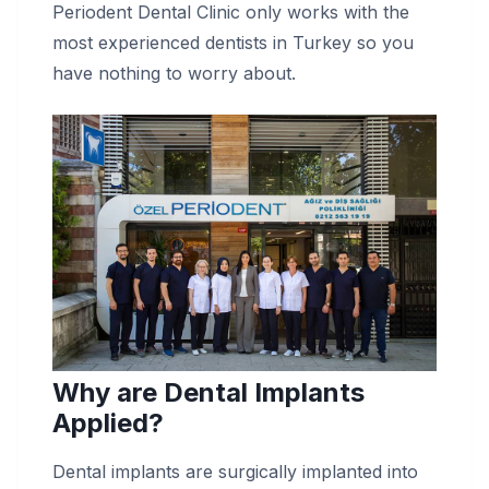
Periodent Dental Clinic only works with the
most experienced dentists in Turkey so you
have nothing to worry about.
Why are Dental Implants
Applied?
Dental implants are surgically implanted into