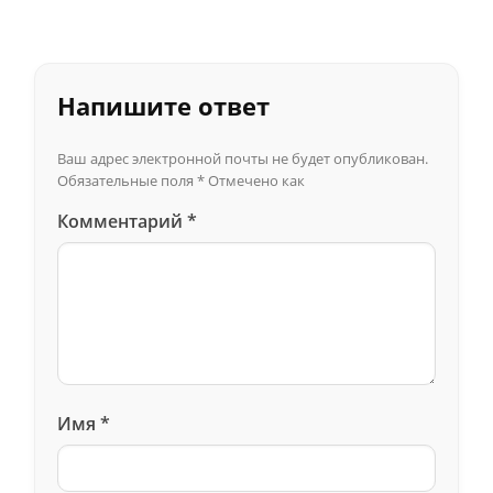
Напишите ответ
Ваш адрес электронной почты не будет опубликован.
Обязательные поля
*
Отмечено как
Комментарий
*
Имя
*