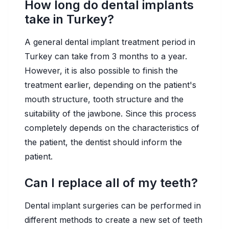
How long do dental implants
take in Turkey?
A general dental implant treatment period in
Turkey can take from 3 months to a year.
However, it is also possible to finish the
treatment earlier, depending on the patient's
mouth structure, tooth structure and the
suitability of the jawbone. Since this process
completely depends on the characteristics of
the patient, the dentist should inform the
patient.
Can I replace all of my teeth?
Dental implant surgeries can be performed in
different methods to create a new set of teeth