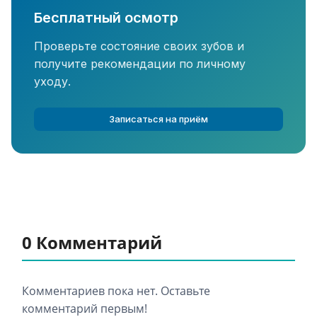
Бесплатный осмотр
Проверьте состояние своих зубов и
получите рекомендации по личному
уходу.
Записаться на приём
0 Комментарий
Комментариев пока нет. Оставьте
комментарий первым!