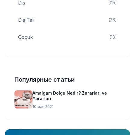
Diş
(115)
Diş Teli
(26)
Çoçuk
(18)
Популярные статьи
Amalgam Dolgu Nedir? Zararları ve
Yararları
10 мая 2021