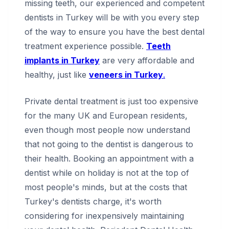
missing teeth, our experienced and competent
dentists in Turkey will be with you every step
of the way to ensure you have the best dental
treatment experience possible.
Teeth
implants in Turkey
are very affordable and
healthy, just like
veneers in Turkey
.
Private dental treatment is just too expensive
for the many UK and European residents,
even though most people now understand
that not going to the dentist is dangerous to
their health. Booking an appointment with a
dentist while on holiday is not at the top of
most people's minds, but at the costs that
Turkey's dentists charge, it's worth
considering for inexpensively maintaining