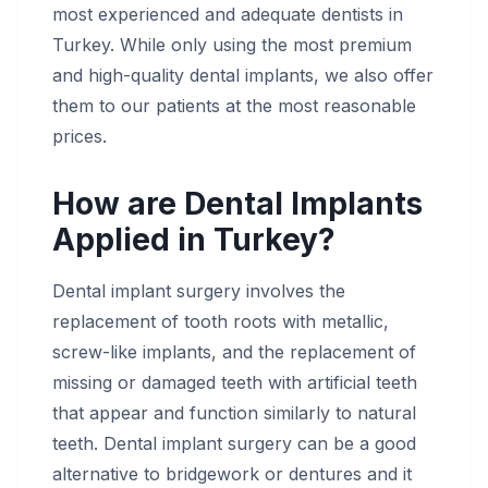
most experienced and adequate dentists in
Turkey. While only using the most premium
and high-quality dental implants, we also offer
them to our patients at the most reasonable
prices.
How are Dental Implants
Applied in Turkey?
Dental implant surgery involves the
replacement of tooth roots with metallic,
screw-like implants, and the replacement of
missing or damaged teeth with artificial teeth
that appear and function similarly to natural
teeth. Dental implant surgery can be a good
alternative to bridgework or dentures and it