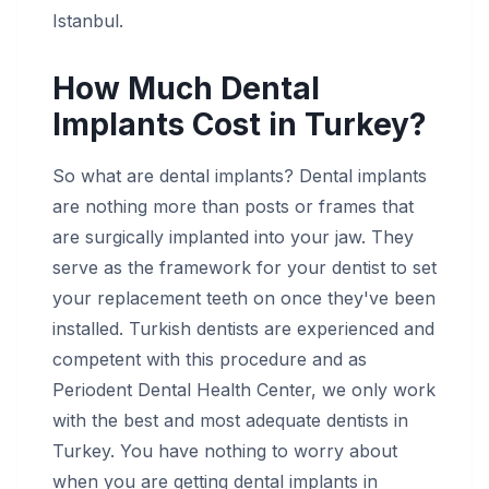
Istanbul.
How Much Dental
Implants Cost in Turkey?
So what are dental implants? Dental implants
are nothing more than posts or frames that
are surgically implanted into your jaw. They
serve as the framework for your dentist to set
your replacement teeth on once they've been
installed. Turkish dentists are experienced and
competent with this procedure and as
Periodent Dental Health Center, we only work
with the best and most adequate dentists in
Turkey. You have nothing to worry about
when you are getting dental implants in