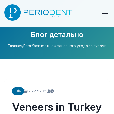
Блог детально
Главная
/
Блог
/
Важность ежедневного ухода за зубами
Diş
17 июл 2021
Veneers in Turkey