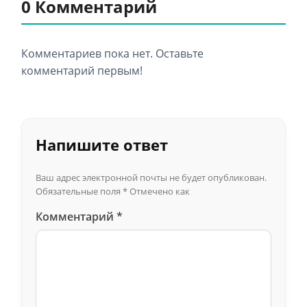
0 Комментарий
Комментариев пока нет. Оставьте
комментарий первым!
Напишите ответ
Ваш адрес электронной почты не будет опубликован.
Обязательные поля
*
Отмечено как
Комментарий
*