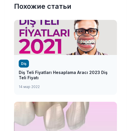
Похожие статьи
Diş
Diş Teli Fiyatları Hesaplama Aracı 2023 Diş
Teli Fiyatı
14 мар 2022