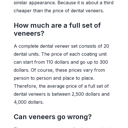
similar appearance. Because it is about a third
cheaper than the price of dental veneers.
How much are a full set of
veneers?
A complete dental veneer set consists of 20
dental units. The price of each coating unit
can start from 110 dollars and go up to 300
dollars. Of course, these prices vary from
person to person and place to place.
Therefore, the average price of a full set of
dental veneers is between 2,500 dollars and
4,000 dollars.
Can veneers go wrong?