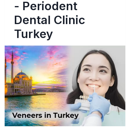
- Periodent
Dental Clinic
Turkey