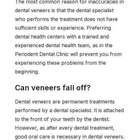
The most common reason for inaccuracies in
dental veneers is that the dental specialist
who performs the treatment does not have
sufficient skills or experience. Preferring
dental health centers with a trained and
experienced dental health team, as in the
Periodent Dental Clinic will prevent you from
experiencing these problems from the
beginning.
Can veneers fall off?
Dental veneers are permanent treatments
performed by a dental specialist. It is attached
to the front of your teeth by the dentist.
However, as after every dental treatment,
good oral care is necessary in dental veneers.