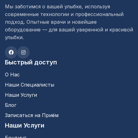
Мы заботимся о вашей улыбке, используя
современные технологии и профессиональный
подход. Опытные врачи и новейшее
оборудование — для вашей уверенной и красивой
улыбки.
Быстрый доступ
О Нас
Наши Специалисты
Наши Услуги
Блог
Записаться на Приём
Наши Услуги
Бондинг