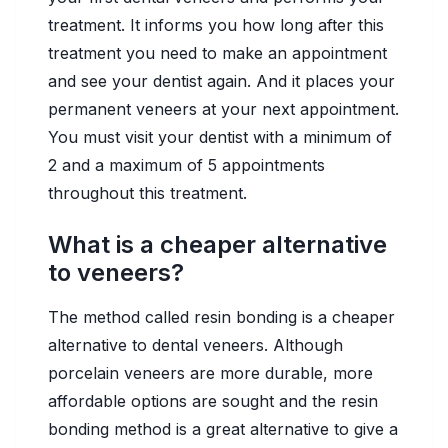
treatment. It informs you how long after this
treatment you need to make an appointment
and see your dentist again. And it places your
permanent veneers at your next appointment.
You must visit your dentist with a minimum of
2 and a maximum of 5 appointments
throughout this treatment.
What is a cheaper alternative
to veneers?
The method called resin bonding is a cheaper
alternative to dental veneers. Although
porcelain veneers are more durable, more
affordable options are sought and the resin
bonding method is a great alternative to give a