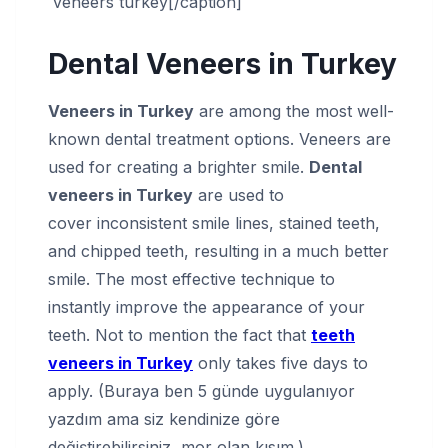
veneers turkey[/caption]
Dental Veneers in Turkey
Veneers in Turkey
are among the most well-
known dental treatment options. Veneers are
used for creating a brighter smile.
Dental
veneers in Turkey
are used to
cover inconsistent smile lines, stained teeth,
and chipped teeth, resulting in a much better
smile. The most effective technique to
instantly improve the appearance of your
teeth. Not to mention the fact that
teeth
veneers in Turkey
only takes five days to
apply. (Buraya ben 5 günde uygulanıyor
yazdım ama siz kendinize göre
değiştirebilirsiniz, mor olan kısım.)