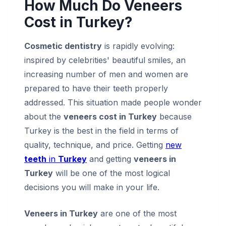
How Much Do Veneers
Cost in Turkey?
Cosmetic dentistry
is rapidly evolving:
inspired by celebrities' beautiful smiles, an
increasing number of men and women are
prepared to have their teeth properly
addressed. This situation made people wonder
about the
veneers cost in Turkey
because
Turkey is the best in the field in terms of
quality, technique, and price. Getting
new
teeth
in
Turkey
and getting
veneers in
Turkey
will be one of the most logical
decisions you will make in your life.
Veneers in Turkey
are one of the most