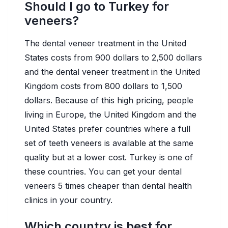
Should I go to Turkey for
veneers?
The dental veneer treatment in the United
States costs from 900 dollars to 2,500 dollars
and the dental veneer treatment in the United
Kingdom costs from 800 dollars to 1,500
dollars. Because of this high pricing, people
living in Europe, the United Kingdom and the
United States prefer countries where a full
set of teeth veneers is available at the same
quality but at a lower cost. Turkey is one of
these countries. You can get your dental
veneers 5 times cheaper than dental health
clinics in your country.
Which country is best for