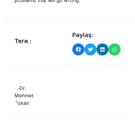
problems that will go wrong.
Paylaş:
Теги :