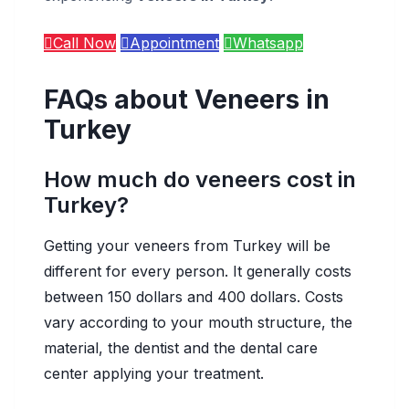
Call Now
Appointment
Whatsapp
FAQs about Veneers in
Turkey
How much do veneers cost in
Turkey?
Getting your veneers from Turkey will be
different for every person. It generally costs
between 150 dollars and 400 dollars. Costs
vary according to your mouth structure, the
material, the dentist and the dental care
center applying your treatment.