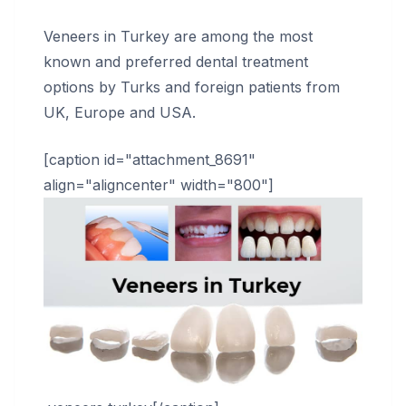
Veneers in Turkey are among the most
known and preferred dental treatment
options by Turks and foreign patients from
UK, Europe and USA.
[caption id="attachment_8691"
align="aligncenter" width="800"]