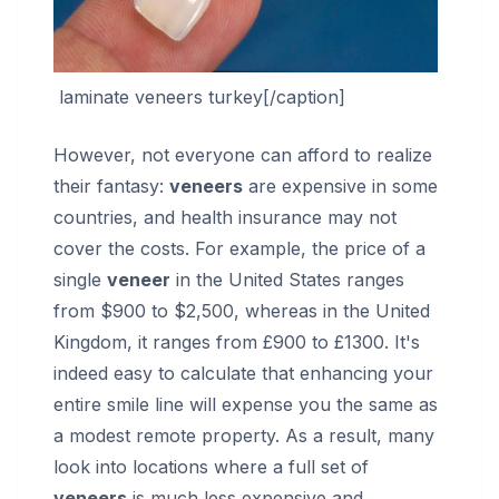
laminate veneers turkey[/caption]
However, not everyone can afford to realize
their fantasy:
veneers
are expensive in some
countries, and health insurance may not
cover the costs. For example, the price of a
single
veneer
in the United States ranges
from $900 to $2,500, whereas in the United
Kingdom, it ranges from £900 to £1300. It's
indeed easy to calculate that enhancing your
entire smile line will expense you the same as
a modest remote property. As a result, many
look into locations where a full set of
veneers
is much less expensive and