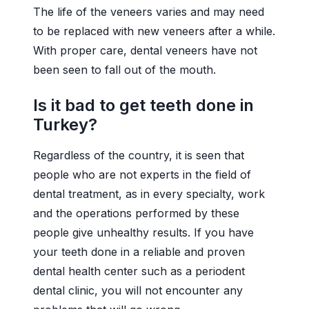
The life of the veneers varies and may need
to be replaced with new veneers after a while.
With proper care, dental veneers have not
been seen to fall out of the mouth.
Is it bad to get teeth done in
Turkey?
Regardless of the country, it is seen that
people who are not experts in the field of
dental treatment, as in every specialty, work
and the operations performed by these
people give unhealthy results. If you have
your teeth done in a reliable and proven
dental health center such as a periodent
dental clinic, you will not encounter any