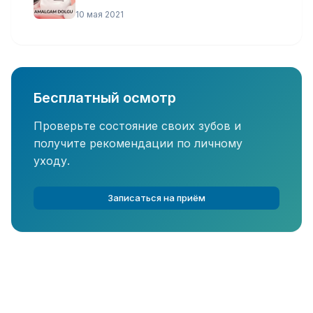
10 мая 2021
Бесплатный осмотр
Проверьте состояние своих зубов и
получите рекомендации по личному
уходу.
Записаться на приём