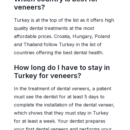
veneers?
Turkey is at the top of the list as it offers high
quality dental treatments at the most
affordable prices. Croatia, Hungary, Poland
and Thailand follow Turkey in the list of
countries offering the best dental health.
How long do I have to stay in
Turkey for veneers?
In the treatment of dental veneers, a patient
must see the dentist for at least 5 days to
complete the installation of the dental veneer,
which shows that they must stay in Turkey
for at least a week. Your dentist prepares
your first dental veneers and performs your