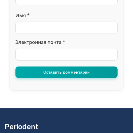
Имя
*
Электронная почта
*
Оставить комментарий
Periodent