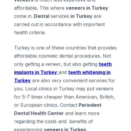
affordable. This where
veneers in Turkey
come in.
Dental
services
in Turkey
are
carried out in accordance with important
health criteria.
Turkey is one of these countries that provides
affordable cosmetic dental procedures. Not
only getting a veneer, but also getting
teeth
implants in Turkey
and
teeth whitening in
Turkey
are also very convenient services for
you. Local clinics in Turkey may put veneers
for 5-7 times cheaper than American, British,
or European clinics. Contact
Periodent
Dental Health Center
and learn more
regarding the costs and benefits of
experiencing
veneers in Turkey
.