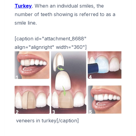
Turkey
. When an individual smiles, the
number of teeth showing is referred to as a
smile line.
[caption id="attachment_8688"
align="alignright" width="360"]
veneers in turkey[/caption]