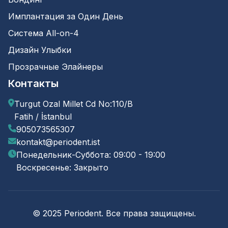
Имплантация за Один День
Система All-on-4
Дизайн Улыбки
Прозрачные Элайнеры
Контакты
Turgut Ozal Millet Cd No:110/B
Fatih / İstanbul
905073565307
kontakt@periodent.ist
Понедельник-Суббота: 09:00 - 19:00
Воскресенье: Закрыто
© 2025 Periodent. Все права защищены.