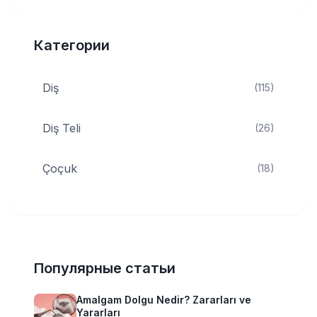
Категории
Diş
(115)
Diş Teli
(26)
Çoçuk
(18)
Популярные статьи
Amalgam Dolgu Nedir? Zararları ve
Yararları