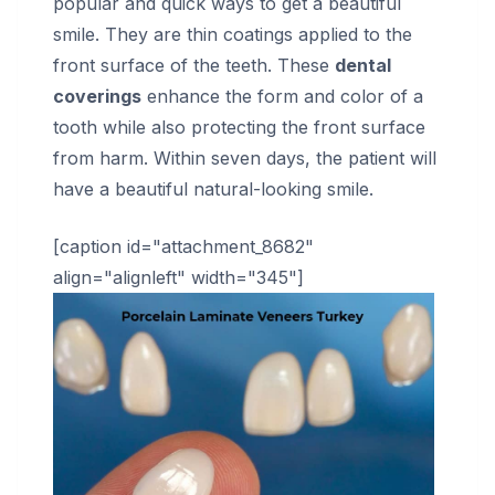
popular and quick ways to get a beautiful
smile. They are thin coatings applied to the
front surface of the teeth. These
dental
coverings
enhance the form and color of a
tooth while also protecting the front surface
from harm. Within seven days, the patient will
have a beautiful natural-looking smile.
[caption id="attachment_8682"
align="alignleft" width="345"]