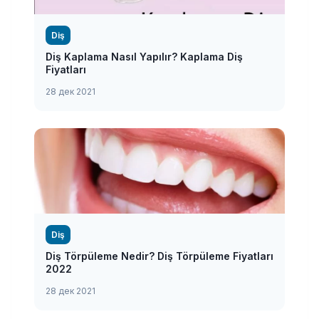
Diş
Diş Kaplama Nasıl Yapılır? Kaplama Diş
Fiyatları
28 дек 2021
Diş
Diş Törpüleme Nedir? Diş Törpüleme Fiyatları
2022
28 дек 2021