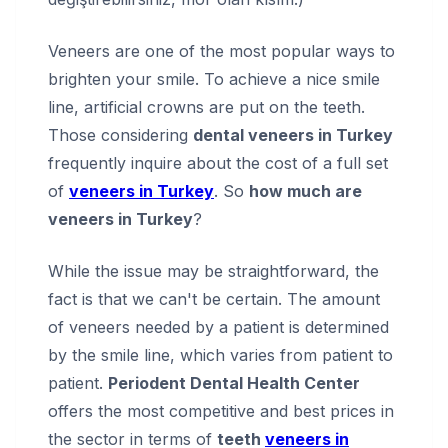
Veneers are one of the most popular ways to
brighten your smile. To achieve a nice smile
line, artificial crowns are put on the teeth.
Those considering
dental veneers in Turkey
frequently inquire about the cost of a full set
of
veneers in Turkey
. So
how much are
veneers in Turkey
?
While the issue may be straightforward, the
fact is that we can't be certain. The amount
of veneers needed by a patient is determined
by the smile line, which varies from patient to
patient.
Periodent Dental Health Center
offers the most competitive and best prices in
the sector in terms of
teeth
veneers in