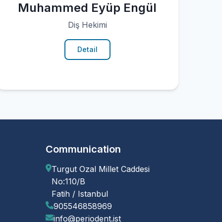
Muhammed Eyüp Engül
Diş Hekimi
Detail
Communication
Turgut Ozal Millet Caddesi
No:110/B
Fatih / Istanbul
905546858969
info@periodent.ist