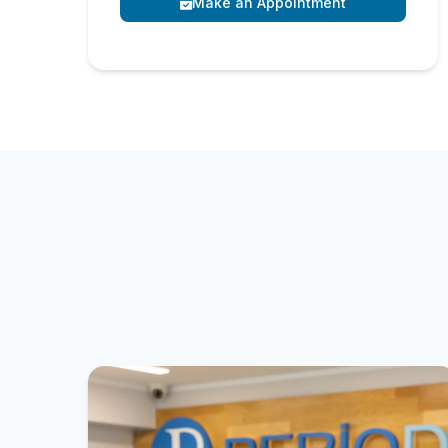
Make an Appointment