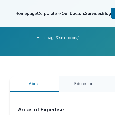
Homepage
Corporate
Our Doctors
Services
Blog
Homepage
/
Our doctors
/
About
Education
Areas of Expertise