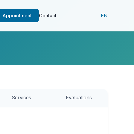
Appointment
Contact
EN
Services
Evaluations