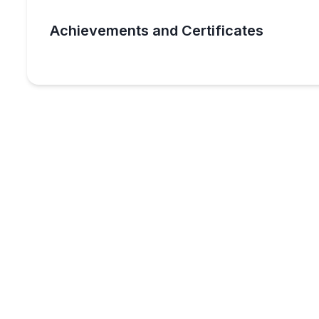
Achievements and Certificates