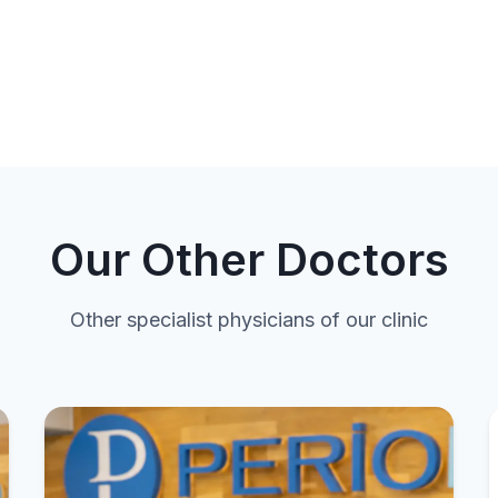
Our Other Doctors
Other specialist physicians of our clinic