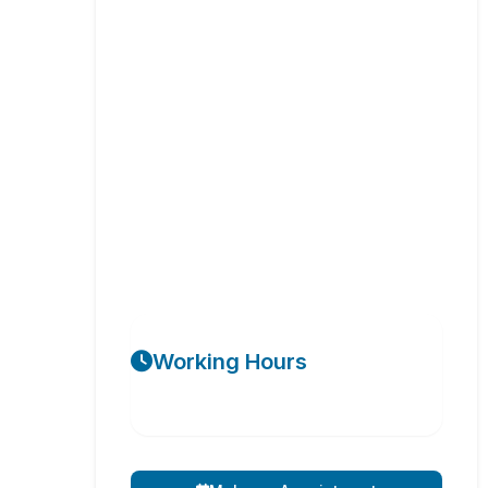
Working Hours