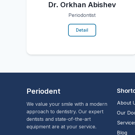
Dr. Orkhan Abishev
Periodontist
Detail
Periodent
Short
About 
We value your smile with a modern
approach to dentistry. Our expert
Our Do
dentists and state-of-the-art
Service
equipment are at your service.
Blog