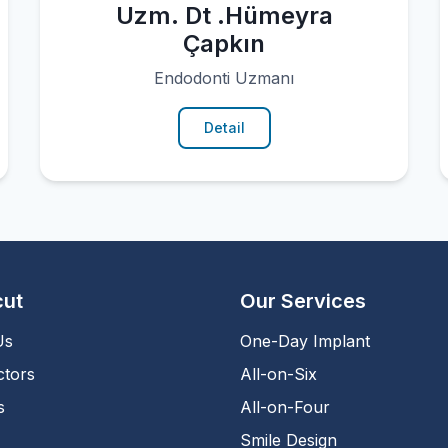
Uzm. Dt .Hümeyra
Çapkın
Endodonti Uzmanı
Detail
cut
Our Services
Us
One-Day Implant
ctors
All-on-Six
s
All-on-Four
Smile Design