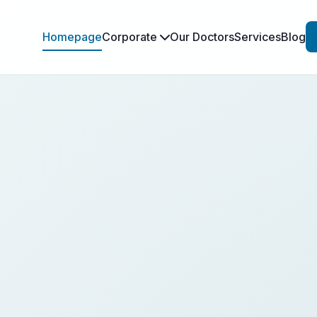
Homepage
Corporate
Our Doctors
Services
Blog