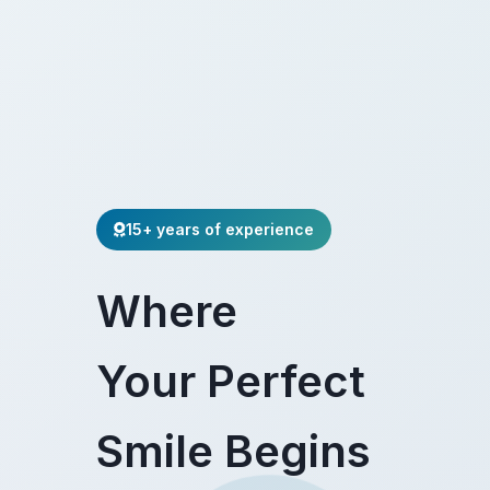
15+ years of experience
Where
Your Perfect
Smile Begins