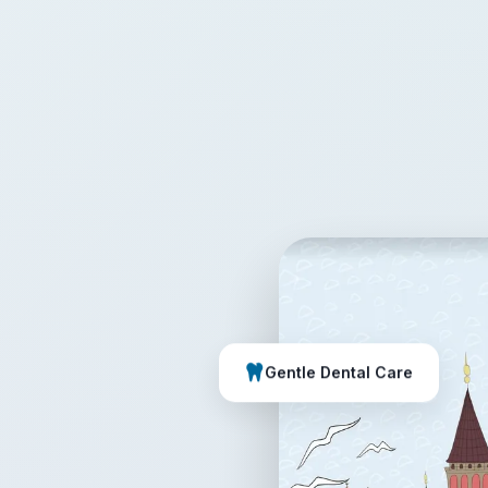
Gentle Dental Care