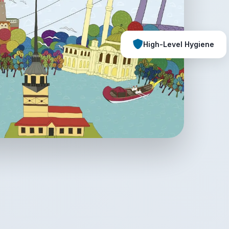
High-Level Hygiene