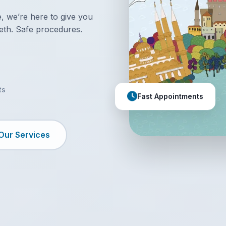
 we’re here to give you
eth. Safe procedures.
ts
Fast Appointments
Our Services