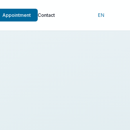
Appointment
Contact
EN