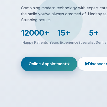
Combining modern technology with expert care,
the smile you’ve always dreamed of. Healthy te
Stunning results.
12000+
15+
5+
Happy Patients
Years Experience
Specialist Dentis
Online Appointment
Discover 