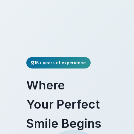
15+ years of experience
Where
Your Perfect
Smile Begins