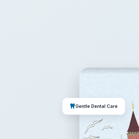
Gentle Dental Care