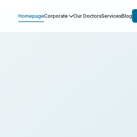
Homepage
Corporate
Our Doctors
Services
Blog