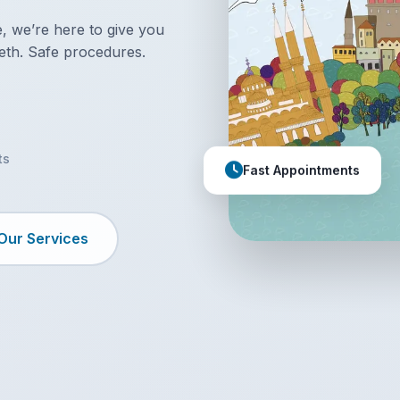
 we’re here to give you
eth. Safe procedures.
ts
Fast Appointments
Our Services