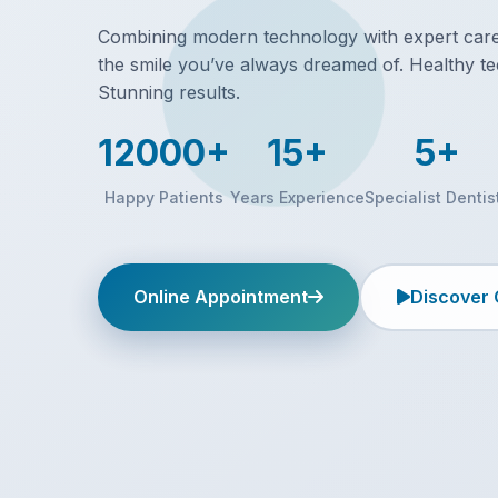
Combining modern technology with expert care,
the smile you’ve always dreamed of. Healthy te
Stunning results.
12000+
15+
5+
Happy Patients
Years Experience
Specialist Dentis
Online Appointment
Discover 