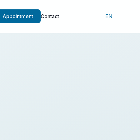
Appointment
Contact
EN