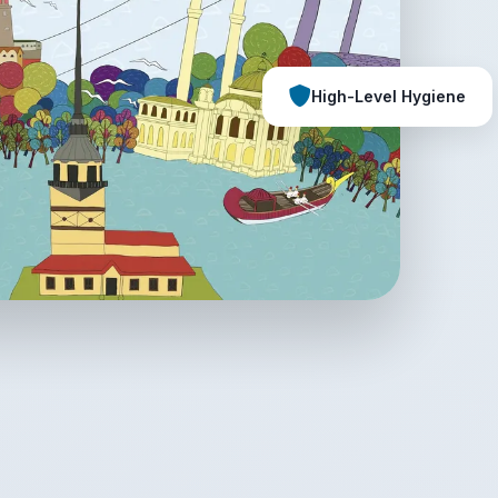
High-Level Hygiene