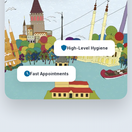
High-Level Hygiene
Fast Appointments