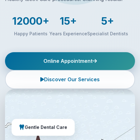
12000+
15+
5+
Happy Patients
Years Experience
Specialist Dentists
Online Appointment
Discover Our Services
Gentle Dental Care