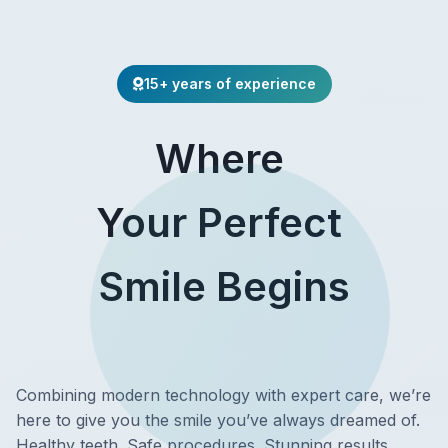
15+ years of experience
Where
Your Perfect
Smile Begins
Combining modern technology with expert care, we’re
here to give you the smile you’ve always dreamed of.
Healthy teeth. Safe procedures. Stunning results.